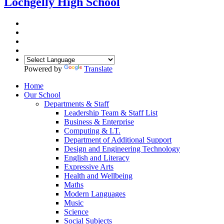
Lochgelly High School
Powered by
Translate
Home
Our School
Departments & Staff
Leadership Team & Staff List
Business & Enterprise
Computing & I.T.
Department of Additional Support
Design and Engineering Technology
English and Literacy
Expressive Arts
Health and Wellbeing
Maths
Modern Languages
Music
Science
Social Subjects