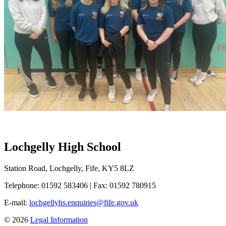
Lochgelly High School
Station Road, Lochgelly, Fife, KY5 8LZ
Telephone: 01592 583406
|
Fax: 01592 780915
E-mail:
lochgellyhs.enquiries@fife.gov.uk
© 2026
Legal Information