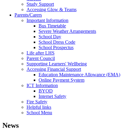
Study Support
Accessing Glow & Teams
Parents/Carers
Important Information
Bus Timetable
Severe Weather Arrangements
School Day
School Dress Code
School Prospectus
Life after LHS
Parent Council
Supporting Learners' Wellbeing
Accessing Financial Support
Education Maintenance Allowance (EMA)
Online Payment System
ICT Information
BYOD
Internet Safety
Fire Safety
Helpful links
School Menu
News