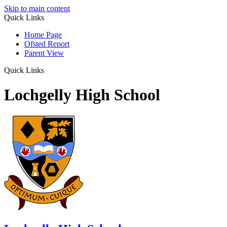
Skip to main content
Quick Links
Home Page
Ofsted Report
Parent View
Quick Links
Lochgelly High School