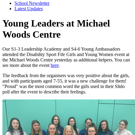
School Newsletter
Latest Updates
Young Leaders at Michael
Woods Centre
Our S1-3 Leadership Academy and S4-6 Young Ambassadors
attended the Disability Sport Fife Girls and Young Women event at
the Michael Woods Centre yesterday as additional helpers. You can
see more about the event
here
.
The feedback from the organisers was very positive about the girls,
and with participants aged 7-55, it was a new challenge for them!
"Proud" was the most common word the girls used in their Slido
poll after the event to describe their feelings.