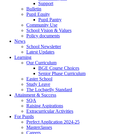
Support
Bulletin
Pupil Equity
Pupil Pantry
Community Use
School Vision & Values
Policy documents
News
School Newsletter
Latest Updates
Learning
Our Curriculum
BGE Course Choices
Senior Phase Curriculum
Easter School
Study Leave
The Lochgelly Standard
Attainment & Success
SQA
Raising Aspirations
Extracurricular Activities
For Pupils
Prefect Application 2024-25
Masterclasses
Careers