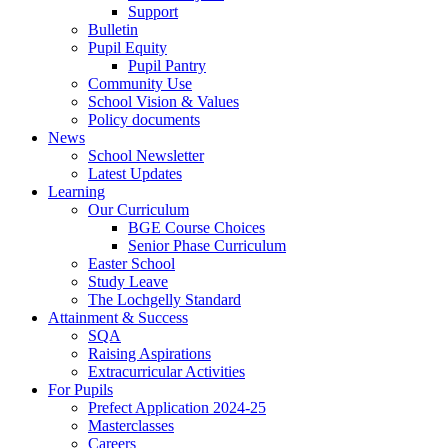
Support
Bulletin
Pupil Equity
Pupil Pantry
Community Use
School Vision & Values
Policy documents
News
School Newsletter
Latest Updates
Learning
Our Curriculum
BGE Course Choices
Senior Phase Curriculum
Easter School
Study Leave
The Lochgelly Standard
Attainment & Success
SQA
Raising Aspirations
Extracurricular Activities
For Pupils
Prefect Application 2024-25
Masterclasses
Careers