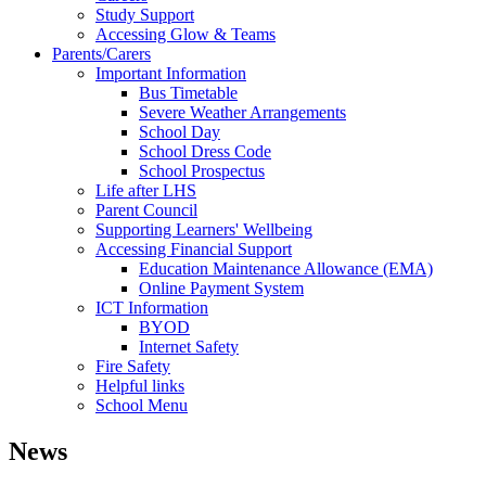
Study Support
Accessing Glow & Teams
Parents/Carers
Important Information
Bus Timetable
Severe Weather Arrangements
School Day
School Dress Code
School Prospectus
Life after LHS
Parent Council
Supporting Learners' Wellbeing
Accessing Financial Support
Education Maintenance Allowance (EMA)
Online Payment System
ICT Information
BYOD
Internet Safety
Fire Safety
Helpful links
School Menu
News