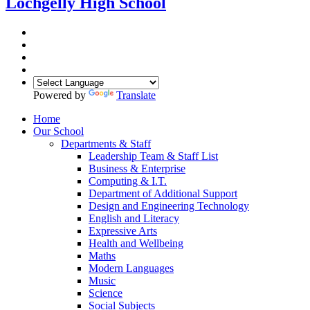
Lochgelly High School
Powered by
Translate
Home
Our School
Departments & Staff
Leadership Team & Staff List
Business & Enterprise
Computing & I.T.
Department of Additional Support
Design and Engineering Technology
English and Literacy
Expressive Arts
Health and Wellbeing
Maths
Modern Languages
Music
Science
Social Subjects