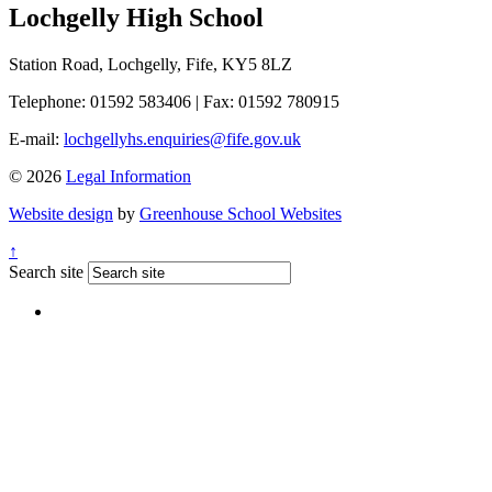
Lochgelly High School
Station Road, Lochgelly, Fife, KY5 8LZ
Telephone: 01592 583406
|
Fax: 01592 780915
E-mail:
lochgellyhs.enquiries@fife.gov.uk
© 2026
Legal Information
Website design
by
Greenhouse School Websites
↑
Search site