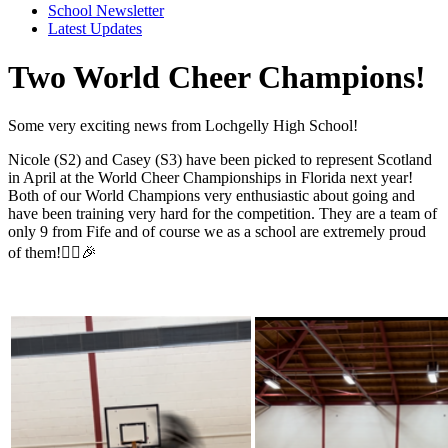
School Newsletter
Latest Updates
Two World Cheer Champions!
Some very exciting news from Lochgelly High School!
Nicole (S2) and Casey (S3) have been picked to represent Scotland
in April at the World Cheer Championships in Florida next year!
Both of our World Champions very enthusiastic about going and
have been training very hard for the competition. They are a team of
only 9 from Fife and of course we as a school are extremely proud
of them!🤸‍♀️🎉