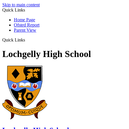
Skip to main content
Quick Links
Home Page
Ofsted Report
Parent View
Quick Links
Lochgelly High School