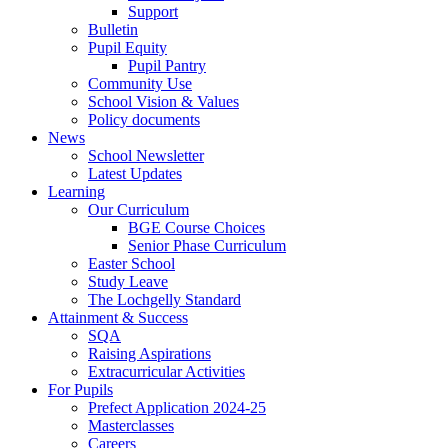
Support
Bulletin
Pupil Equity
Pupil Pantry
Community Use
School Vision & Values
Policy documents
News
School Newsletter
Latest Updates
Learning
Our Curriculum
BGE Course Choices
Senior Phase Curriculum
Easter School
Study Leave
The Lochgelly Standard
Attainment & Success
SQA
Raising Aspirations
Extracurricular Activities
For Pupils
Prefect Application 2024-25
Masterclasses
Careers