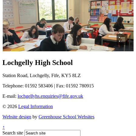
Lochgelly High School
Station Road, Lochgelly, Fife, KY5 8LZ
Telephone: 01592 583406
|
Fax: 01592 780915
E-mail:
lochgellyhs.enquiries@fife.gov.uk
© 2026
Legal Information
Website design
by
Greenhouse School Websites
↑
Search site