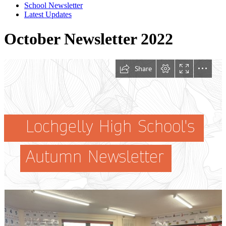
School Newsletter
Latest Updates
October Newsletter 2022