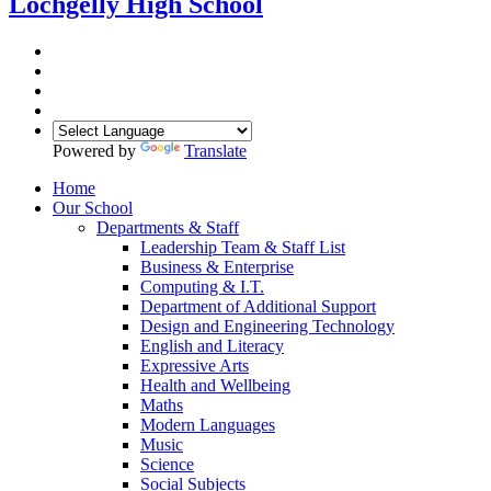
Lochgelly High School
Powered by
Translate
Home
Our School
Departments & Staff
Leadership Team & Staff List
Business & Enterprise
Computing & I.T.
Department of Additional Support
Design and Engineering Technology
English and Literacy
Expressive Arts
Health and Wellbeing
Maths
Modern Languages
Music
Science
Social Subjects