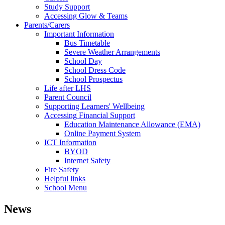
Study Support
Accessing Glow & Teams
Parents/Carers
Important Information
Bus Timetable
Severe Weather Arrangements
School Day
School Dress Code
School Prospectus
Life after LHS
Parent Council
Supporting Learners' Wellbeing
Accessing Financial Support
Education Maintenance Allowance (EMA)
Online Payment System
ICT Information
BYOD
Internet Safety
Fire Safety
Helpful links
School Menu
News