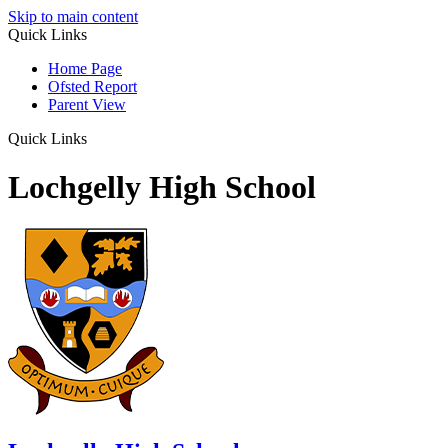
Skip to main content
Quick Links
Home Page
Ofsted Report
Parent View
Quick Links
Lochgelly High School