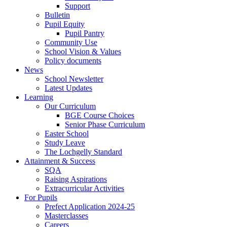
Support
Bulletin
Pupil Equity
Pupil Pantry
Community Use
School Vision & Values
Policy documents
News
School Newsletter
Latest Updates
Learning
Our Curriculum
BGE Course Choices
Senior Phase Curriculum
Easter School
Study Leave
The Lochgelly Standard
Attainment & Success
SQA
Raising Aspirations
Extracurricular Activities
For Pupils
Prefect Application 2024-25
Masterclasses
Careers