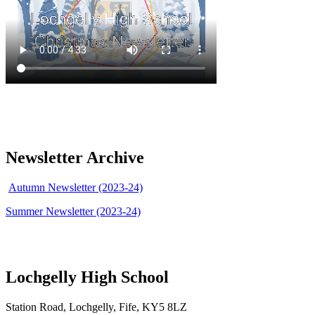
Newsletter Archive
Autumn Newsletter (2023-24)
Summer Newsletter (2023-24)
Lochgelly High School
Station Road, Lochgelly, Fife, KY5 8LZ