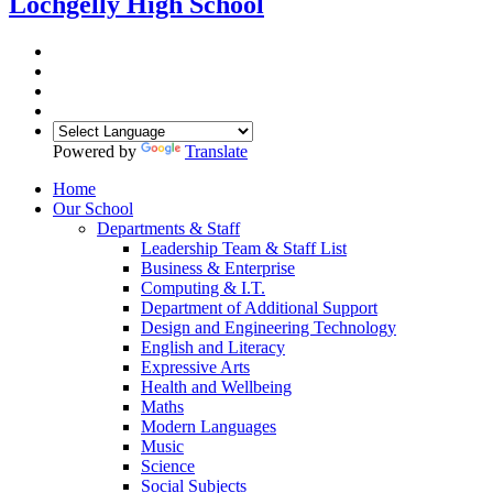
Lochgelly High School
Powered by
Translate
Home
Our School
Departments & Staff
Leadership Team & Staff List
Business & Enterprise
Computing & I.T.
Department of Additional Support
Design and Engineering Technology
English and Literacy
Expressive Arts
Health and Wellbeing
Maths
Modern Languages
Music
Science
Social Subjects