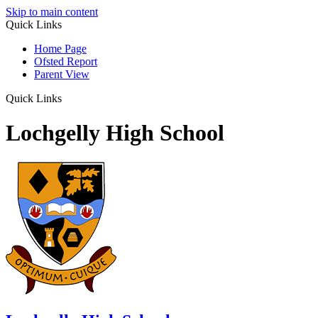
Skip to main content
Quick Links
Home Page
Ofsted Report
Parent View
Quick Links
Lochgelly High School