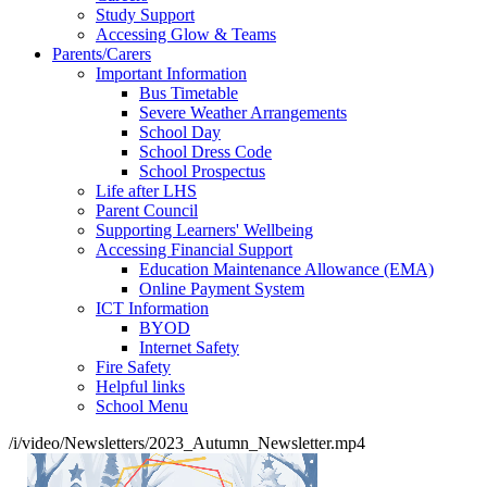
Study Support
Accessing Glow & Teams
Parents/Carers
Important Information
Bus Timetable
Severe Weather Arrangements
School Day
School Dress Code
School Prospectus
Life after LHS
Parent Council
Supporting Learners' Wellbeing
Accessing Financial Support
Education Maintenance Allowance (EMA)
Online Payment System
ICT Information
BYOD
Internet Safety
Fire Safety
Helpful links
School Menu
/i/video/Newsletters/2023_Autumn_Newsletter.mp4