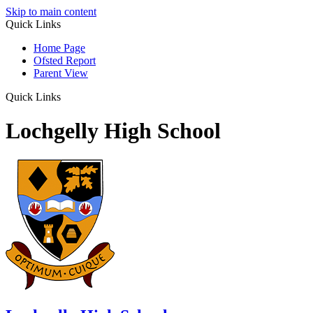
Skip to main content
Quick Links
Home Page
Ofsted Report
Parent View
Quick Links
Lochgelly High School