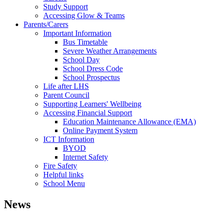
Study Support
Accessing Glow & Teams
Parents/Carers
Important Information
Bus Timetable
Severe Weather Arrangements
School Day
School Dress Code
School Prospectus
Life after LHS
Parent Council
Supporting Learners' Wellbeing
Accessing Financial Support
Education Maintenance Allowance (EMA)
Online Payment System
ICT Information
BYOD
Internet Safety
Fire Safety
Helpful links
School Menu
News