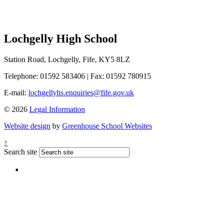
Lochgelly High School
Station Road, Lochgelly, Fife, KY5 8LZ
Telephone: 01592 583406
|
Fax: 01592 780915
E-mail:
lochgellyhs.enquiries@fife.gov.uk
© 2026
Legal Information
Website design
by
Greenhouse School Websites
↑
Search site