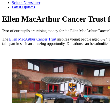
School Newsletter
Latest Updates
Ellen MacArthur Cancer Trust 
Two of our pupils are raising money for the Ellen MacArthur Cancer Tr
The
Ellen MacArthur Cancer Trust
inspires young people aged 8-24 to
take part in such an amazing opportunity. Donations can be submitte