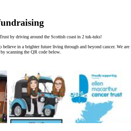
fundraising
ust by driving around the Scottish coast in 2 tuk-tuks!
 believe in a brighter future living through and beyond cancer. We are
d by scanning the QR code below.