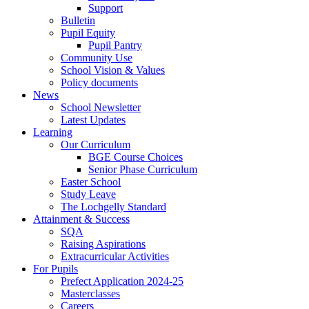
Support
Bulletin
Pupil Equity
Pupil Pantry
Community Use
School Vision & Values
Policy documents
News
School Newsletter
Latest Updates
Learning
Our Curriculum
BGE Course Choices
Senior Phase Curriculum
Easter School
Study Leave
The Lochgelly Standard
Attainment & Success
SQA
Raising Aspirations
Extracurricular Activities
For Pupils
Prefect Application 2024-25
Masterclasses
Careers