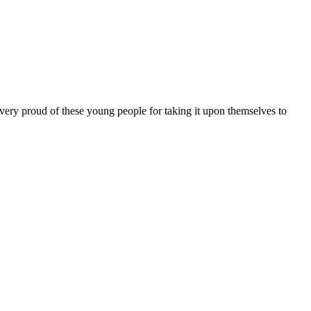
 very proud of these young people for taking it upon themselves to