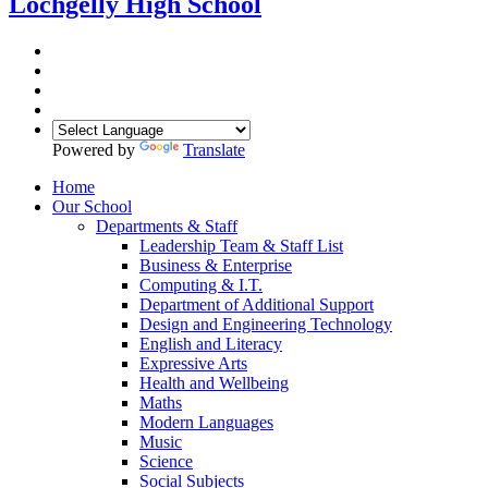
Lochgelly High School
Powered by
Translate
Home
Our School
Departments & Staff
Leadership Team & Staff List
Business & Enterprise
Computing & I.T.
Department of Additional Support
Design and Engineering Technology
English and Literacy
Expressive Arts
Health and Wellbeing
Maths
Modern Languages
Music
Science
Social Subjects