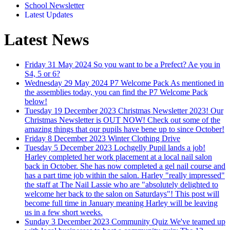
School Newsletter
Latest Updates
Latest News
Friday 31 May 2024
So you want to be a Prefect?
Ae you in
S4, 5 or 6?
Wednesday 29 May 2024
P7 Welcome Pack
As mentioned in
the assemblies today, you can find the P7 Welcome Pack
below!
Tuesday 19 December 2023
Christmas Newsletter 2023!
Our
Christmas Newsletter is OUT NOW! Check out some of the
amazing things that our pupils have bene up to since October!
Friday 8 December 2023
Winter Clothing Drive
Tuesday 5 December 2023
Lochgelly Pupil lands a job!
Harley completed her work placement at a local nail salon
back in October. She has now completed a gel nail course and
has a part time job within the salon. Harley "really impressed"
the staff at The Nail Lassie who are "absolutely delighted to
welcome her back to the salon on Saturdays"! This post will
become full time in January meaning Harley will be leaving
us in a few short weeks.
Sunday 3 December 2023
Community Quiz
We've teamed up