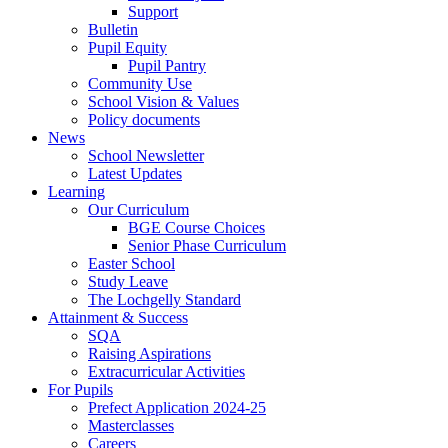
Support
Bulletin
Pupil Equity
Pupil Pantry
Community Use
School Vision & Values
Policy documents
News
School Newsletter
Latest Updates
Learning
Our Curriculum
BGE Course Choices
Senior Phase Curriculum
Easter School
Study Leave
The Lochgelly Standard
Attainment & Success
SQA
Raising Aspirations
Extracurricular Activities
For Pupils
Prefect Application 2024-25
Masterclasses
Careers