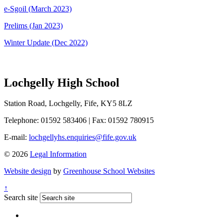
e-Sgoil (March 2023)
Prelims (Jan 2023)
Winter Update (Dec 2022)
Lochgelly High School
Station Road, Lochgelly, Fife, KY5 8LZ
Telephone: 01592 583406
|
Fax: 01592 780915
E-mail:
lochgellyhs.enquiries@fife.gov.uk
© 2026
Legal Information
Website design
by
Greenhouse School Websites
↑
Search site