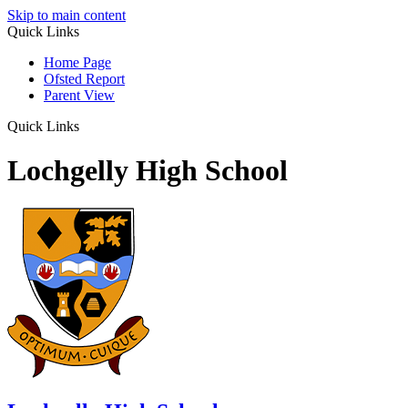
Skip to main content
Quick Links
Home Page
Ofsted Report
Parent View
Quick Links
Lochgelly High School