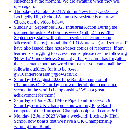
suspended at the moment. We are awaiting when they will
open again.
Thursday 5 October 2023
Autumn Newsletter, 2023
The
Lochgelly High School Autumn Newsletter is out now!
Check out the video below.
Sunday 24 September 2023
Industrial Action
During the
planned Industrial Action this week (26th, 27th & 28th
September), staff will publish a series of resources on
Microsoft Teams (through the GLOW website) and some staff
have also issued class notes/paper copies of resources. If any
learner is struggling to access Teams, please use the following
'How To' Guide below. Similarly, if any learner has forgotten
their username and password for Teams, you can email the
following address for it to be re-set:
gw16andersonsarah@glow.sch.uk
Saturday 19 August 2023
Pipe Band: Champion of
Champions
On Saturday, our wonderful pipe band came
second in the world championships! What a great
achievement for them!
Saturday 24 June 2023
More Pipe Band Success!
On
Saturday, our UK Championship winning Pipe Band
competed at the European Championships and came 3rd!
Monday 12 June 2023
What a weekend!
Lochgelly High
School now boasts that we have a UK Championship
winning Pipe Band!