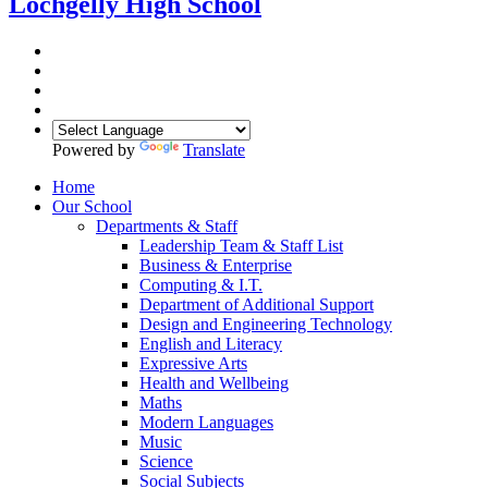
Lochgelly High School
Powered by
Translate
Home
Our School
Departments & Staff
Leadership Team & Staff List
Business & Enterprise
Computing & I.T.
Department of Additional Support
Design and Engineering Technology
English and Literacy
Expressive Arts
Health and Wellbeing
Maths
Modern Languages
Music
Science
Social Subjects