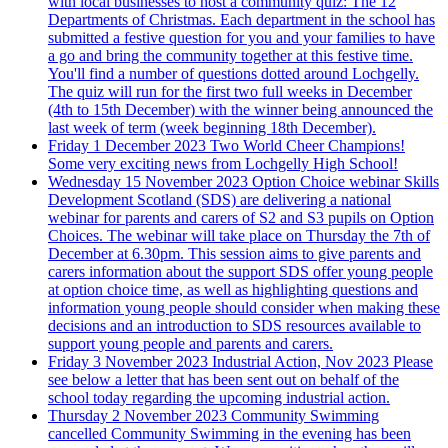
with local businesses to host a community quiz: The 12
Departments of Christmas. Each department in the school has
submitted a festive question for you and your families to have
a go and bring the community together at this festive time.
You'll find a number of questions dotted around Lochgelly.
The quiz will run for the first two full weeks in December
(4th to 15th December) with the winner being announced the
last week of term (week beginning 18th December).
Friday 1 December 2023
Two World Cheer Champions!
Some very exciting news from Lochgelly High School!
Wednesday 15 November 2023
Option Choice webinar
Skills
Development Scotland (SDS) are delivering a national
webinar for parents and carers of S2 and S3 pupils on Option
Choices. The webinar will take place on Thursday the 7th of
December at 6.30pm. This session aims to give parents and
carers information about the support SDS offer young people
at option choice time, as well as highlighting questions and
information young people should consider when making these
decisions and an introduction to SDS resources available to
support young people and parents and carers.
Friday 3 November 2023
Industrial Action, Nov 2023
Please
see below a letter that has been sent out on behalf of the
school today regarding the upcoming industrial action.
Thursday 2 November 2023
Community Swimming
cancelled
Community Swimming in the evening has been