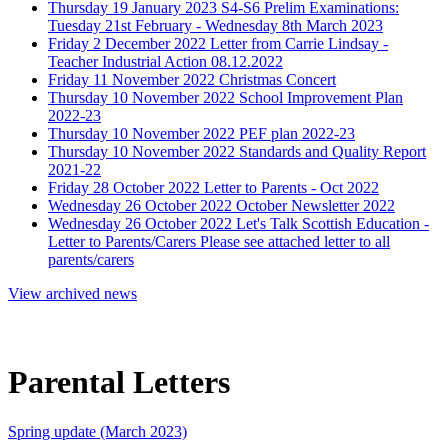
Thursday 19 January 2023
S4-S6 Prelim Examinations:
Tuesday 21st February - Wednesday 8th March 2023
Friday 2 December 2022
Letter from Carrie Lindsay -
Teacher Industrial Action 08.12.2022
Friday 11 November 2022
Christmas Concert
Thursday 10 November 2022
School Improvement Plan
2022-23
Thursday 10 November 2022
PEF plan 2022-23
Thursday 10 November 2022
Standards and Quality Report
2021-22
Friday 28 October 2022
Letter to Parents - Oct 2022
Wednesday 26 October 2022
October Newsletter 2022
Wednesday 26 October 2022
Let's Talk Scottish Education -
Letter to Parents/Carers
Please see attached letter to all
parents/carers
View archived news
Parental Letters
Spring update (March 2023)