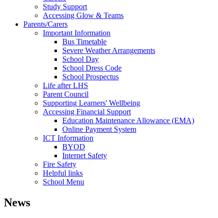
Study Support
Accessing Glow & Teams
Parents/Carers
Important Information
Bus Timetable
Severe Weather Arrangements
School Day
School Dress Code
School Prospectus
Life after LHS
Parent Council
Supporting Learners' Wellbeing
Accessing Financial Support
Education Maintenance Allowance (EMA)
Online Payment System
ICT Information
BYOD
Internet Safety
Fire Safety
Helpful links
School Menu
News