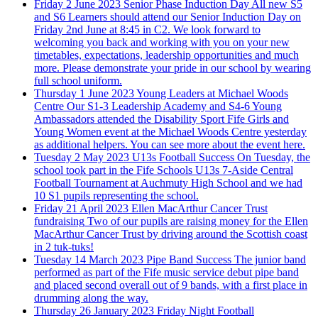
Friday 2 June 2023
Senior Phase Induction Day
All new S5
and S6 Learners should attend our Senior Induction Day on
Friday 2nd June at 8:45 in C2. We look forward to
welcoming you back and working with you on your new
timetables, expectations, leadership opportunities and much
more. Please demonstrate your pride in our school by wearing
full school uniform.
Thursday 1 June 2023
Young Leaders at Michael Woods
Centre
Our S1-3 Leadership Academy and S4-6 Young
Ambassadors attended the Disability Sport Fife Girls and
Young Women event at the Michael Woods Centre yesterday
as additional helpers. You can see more about the event here.
Tuesday 2 May 2023
U13s Football Success
On Tuesday, the
school took part in the Fife Schools U13s 7-Aside Central
Football Tournament at Auchmuty High School and we had
10 S1 pupils representing the school.
Friday 21 April 2023
Ellen MacArthur Cancer Trust
fundraising
Two of our pupils are raising money for the Ellen
MacArthur Cancer Trust by driving around the Scottish coast
in 2 tuk-tuks!
Tuesday 14 March 2023
Pipe Band Success
The junior band
performed as part of the Fife music service debut pipe band
and placed second overall out of 9 bands, with a first place in
drumming along the way.
Thursday 26 January 2023
Friday Night Football