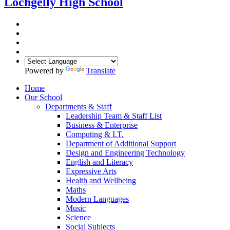
Lochgelly High School
Powered by
Translate
Home
Our School
Departments & Staff
Leadership Team & Staff List
Business & Enterprise
Computing & I.T.
Department of Additional Support
Design and Engineering Technology
English and Literacy
Expressive Arts
Health and Wellbeing
Maths
Modern Languages
Music
Science
Social Subjects