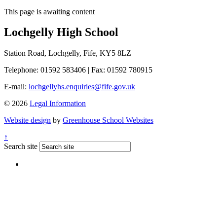
This page is awaiting content
Lochgelly High School
Station Road, Lochgelly, Fife, KY5 8LZ
Telephone: 01592 583406
|
Fax: 01592 780915
E-mail:
lochgellyhs.enquiries@fife.gov.uk
© 2026
Legal Information
Website design
by
Greenhouse School Websites
↑
Search site