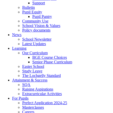
Support
Bulletin
Pupil Equity
Pupil Pantry
Community Use
School Vision & Values
Policy documents
News
School Newsletter
Latest Updates
Learning
Our Curriculum
BGE Course Choices
Senior Phase Curriculum
Easter School
Study Leave
The Lochgelly Standard
Attainment & Success
SQA
Raising Aspirations
Extracurricular Activities
For Pupils
Prefect Application 2024-25
Masterclasses
Careers