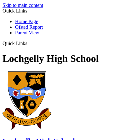
Skip to main content
Quick Links
Home Page
Ofsted Report
Parent View
Quick Links
Lochgelly High School