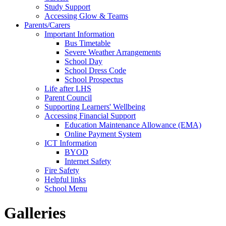
Study Support
Accessing Glow & Teams
Parents/Carers
Important Information
Bus Timetable
Severe Weather Arrangements
School Day
School Dress Code
School Prospectus
Life after LHS
Parent Council
Supporting Learners' Wellbeing
Accessing Financial Support
Education Maintenance Allowance (EMA)
Online Payment System
ICT Information
BYOD
Internet Safety
Fire Safety
Helpful links
School Menu
Galleries